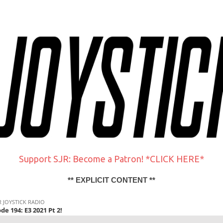
Support SJR: Become a Patron! *CLICK HERE*
** EXPLICIT CONTENT **