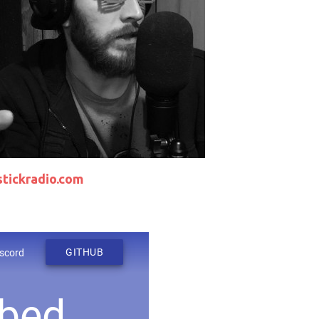
tickradio.com