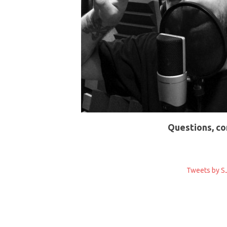
Questions, co
Tweets by SJ