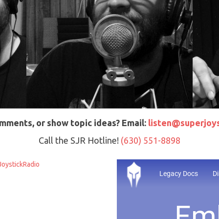
mments, or show topic ideas? Email:
listen@superjoys
Call the SJR Hotline!
(630) 551-8898
oystickRadio