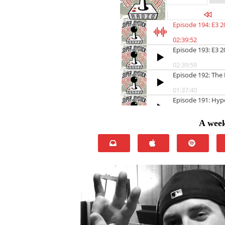
A week