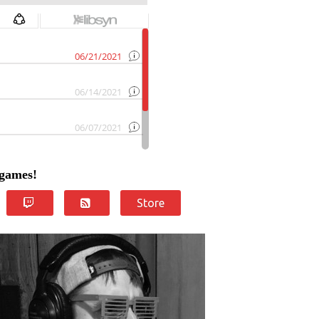
 games!
Store