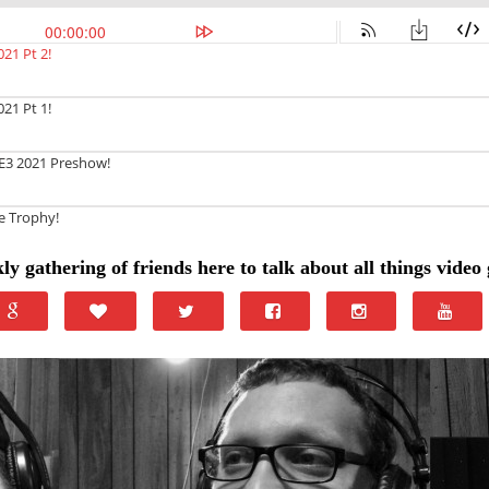
ly gathering of friends here to talk about all things video